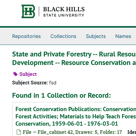
Skip to main content
Repositories
Collections
Subjects
Names
State and Private Forestry -- Rural Reso
Development -- Resource Conservation
Subject
Subject Source:
fsd
Found in 1 Collection or Record:
Forest Conservation Publications: Conservatio
Forest Activities; Materials to Help Teach Fores
Conservation, 1959-06-01 - 1976-03-01
File — File_cabinet 42, Drawer: 5, Folder: 17
Iden