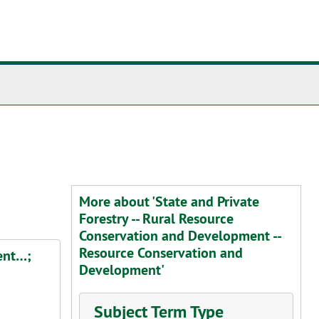
More about 'State and Private
Forestry -- Rural Resource
Conservation and Development --
Resource Conservation and
ent…;
Development'
Subject Term Type