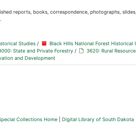
lished reports, books, correspondence, photographs, slides
.
storical Studies
/
Black Hills National Forest Historical 
3000: State and Private Forestry
/
3620: Rural Resource
vation and Development
Special Collections Home
|
Digital Library of South Dakota