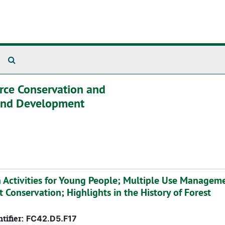
Search The Archives
urce Conservation and
 and Development
n Activities for Young People; Multiple Use Managem
t Conservation; Highlights in the History of Forest
tifier:
FC42.D5.F17