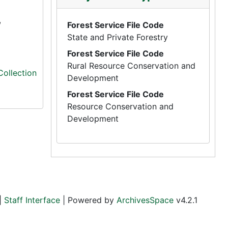
,
Forest Service File Code
State and Private Forestry
Forest Service File Code
Rural Resource Conservation and
Collection
Development
Forest Service File Code
Resource Conservation and
Development
|
Staff Interface
| Powered by
ArchivesSpace
v4.2.1