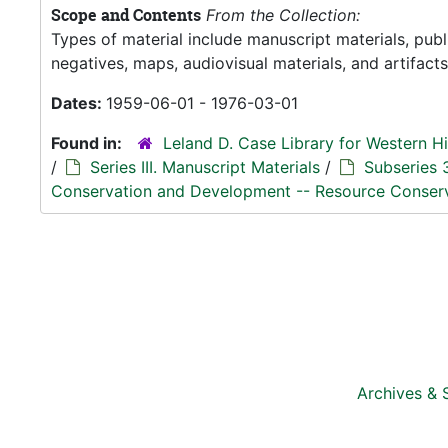
Scope and Contents
From the Collection:
Types of material include manuscript materials, pub
negatives, maps, audiovisual materials, and artifacts
Dates:
1959-06-01 - 1976-03-01
Found in:
Leland D. Case Library for Western Hi
/
Series III. Manuscript Materials
/
Subseries 
Conservation and Development -- Resource Conser
Archives & 