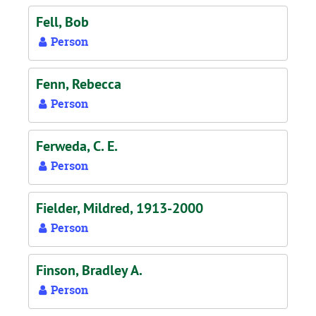
Fell, Bob
Person
Fenn, Rebecca
Person
Ferweda, C. E.
Person
Fielder, Mildred, 1913-2000
Person
Finson, Bradley A.
Person