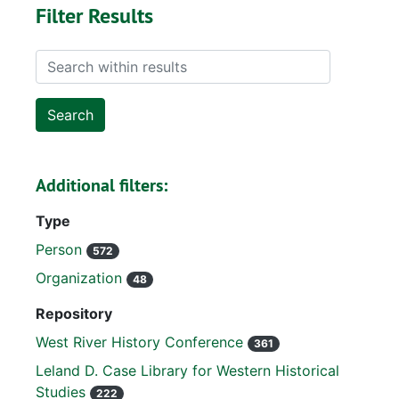
Filter Results
Search within results
Additional filters:
Type
Person
572
Organization
48
Repository
West River History Conference
361
Leland D. Case Library for Western Historical
Studies
222