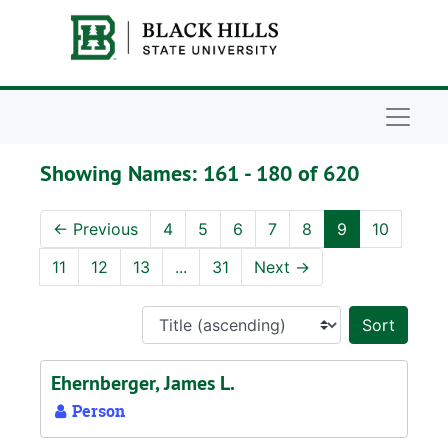
Skip to main content
Skip to search results
Naviga
Showing Names: 161 - 180 of 620
←
Previous
4
5
6
7
8
9
10
11
12
13
...
31
Next
→
Sort 
Ehernberger, James L.
Person