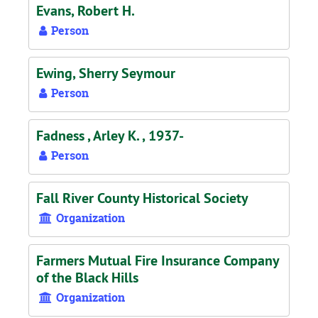
Evans, Robert H.
Person
Ewing, Sherry Seymour
Person
Fadness , Arley K. , 1937-
Person
Fall River County Historical Society
Organization
Farmers Mutual Fire Insurance Company
of the Black Hills
Organization