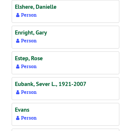
Elshere, Danielle
Person
Enright, Gary
Person
Estep, Rose
Person
Eubank, Sever L., 1921-2007
Person
Evans
Person