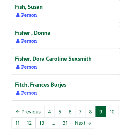
Fish, Susan
Person
Fisher , Donna
Person
Fisher, Dora Caroline Sexsmith
Person
Fitch, Frances Burjes
Person
←
Previous
4
5
6
7
8
9
10
11
12
13
...
31
Next
→